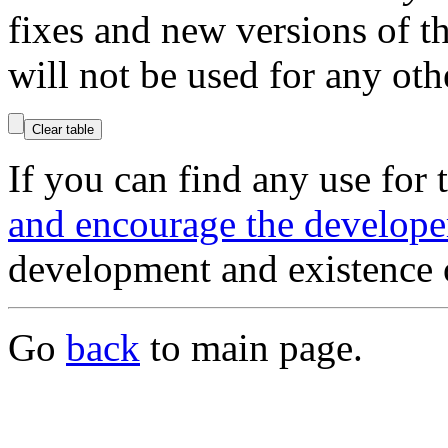
fixes and new versions of 
will not be used for any oth
If you can find any use for
and encourage the develope
development and existence 
Go
back
to main page.