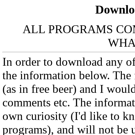
Downlo
ALL PROGRAMS CO
WHA
In order to download any of
the information below. The 
(as in free beer) and I woul
comments etc. The informati
own curiosity (I'd like to k
programs), and will not be u