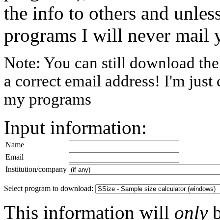
the info to others and unless
programs I will never mail 
Note: You can still download th
a correct email address! I'm just
my programs
Input information:
Name
Email
Institution/company
Select program to download:
This information will
only
b